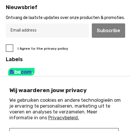
Nieuwsbrief
Ontvang de laatste updates over onze producten & promoties.
Subscribe
I Agree to the privacy policy
Labels
Wij waarderen jouw privacy
We gebruiken cookies en andere technologieën om
je ervaring te personaliseren, marketing uit te
voeren en analyses te verzamelen. Meer
© 2025 Art & Light House
. All Rights Reserved
informatie in ons
Privacybeleid.
Payment