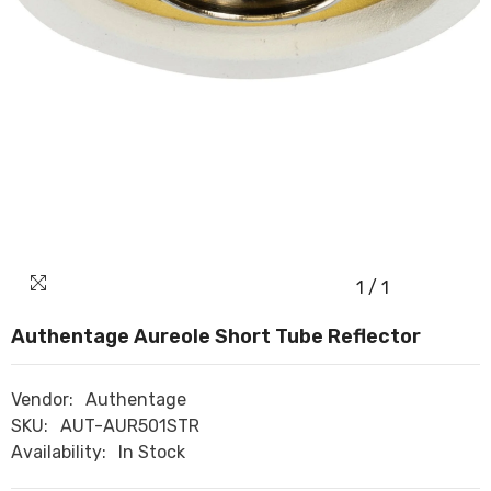
1
/
1
Authentage Aureole Short Tube Reflector
Vendor:
Authentage
SKU:
AUT-AUR501STR
Availability:
In Stock