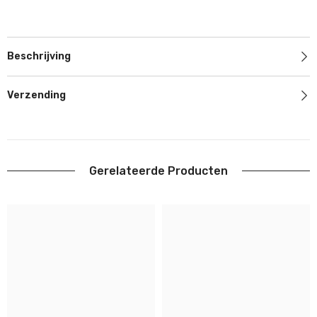
Beschrijving
Verzending
Gerelateerde Producten