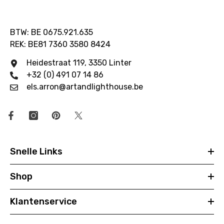
BTW: BE 0675.921.635
REK: BE81 7360 3580 8424
Heidestraat 119, 3350 Linter
+32 (0) 491 07 14 86
els.arron@artandlighthouse.be
Snelle Links
Shop
Klantenservice