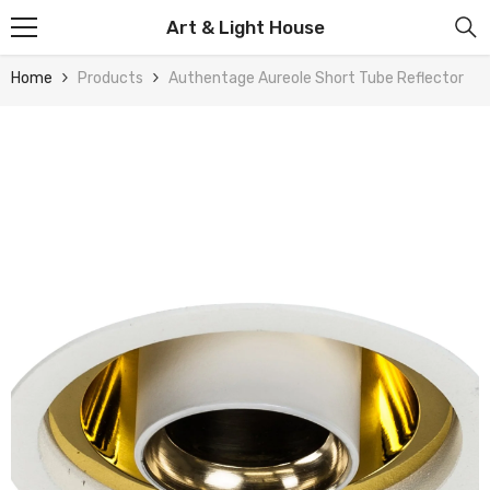
Skip To Content
Art & Light House
Home
Products
Authentage Aureole Short Tube Reflector