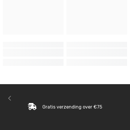
Gratis verzending over €75