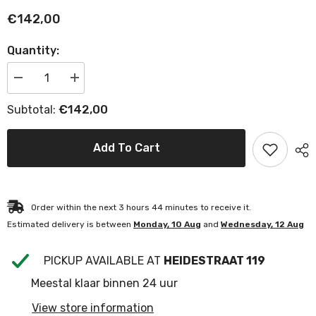
€142,00
Quantity:
Decrease
Increase
quantity
quantity
for
for
€142,00
Subtotal:
Authentage
Authentage
Aureole
Aureole
Short
Short
Tube
Tube
Add To Cart
Reflector
Reflector
Order within the next
3
hours
44
minutes
to receive it.
Estimated delivery is between
Monday, 10 Aug
and
Wednesday, 12 Aug
PICKUP AVAILABLE AT
HEIDESTRAAT 119
Meestal klaar binnen 24 uur
View store information